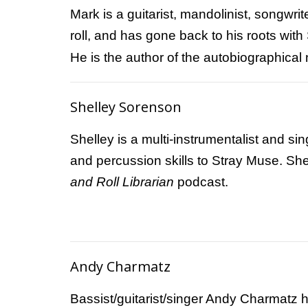
Mark is a guitarist, mandolinist, songwr
roll, and has gone back to his roots with
He is the author of the autobiographical
Shelley Sorenson
Shelley is a multi-instrumentalist and s
and percussion skills to Stray Muse. She
and Roll Librarian
podcast.
Andy Charmatz
Bassist/guitarist/singer Andy Charmatz 