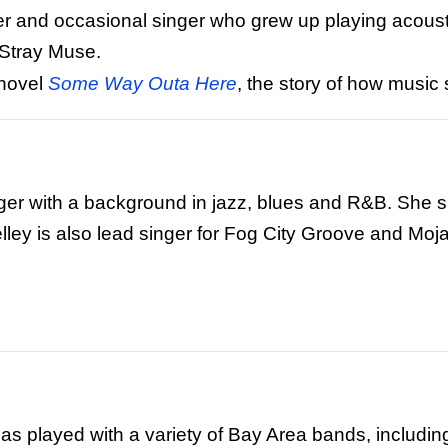
iter and occasional singer who grew up playing acoust
 Stray Muse.
 novel
Some Way Outa Here
, the story of how musi
inger with a background in jazz, blues and R&B. She s
lley is also lead singer for Fog City Groove and Moj
has played with a variety of Bay Area bands, includi