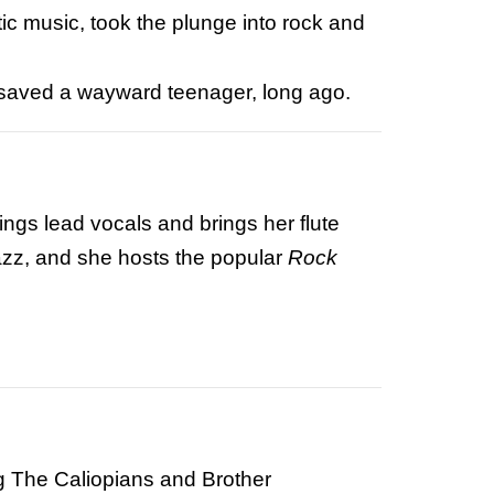
ic music, took the plunge into rock and
c saved a wayward teenager, long ago.
ings lead vocals and brings her flute
azz
, and she hosts the popular
Rock
ng The Caliopians and Brother