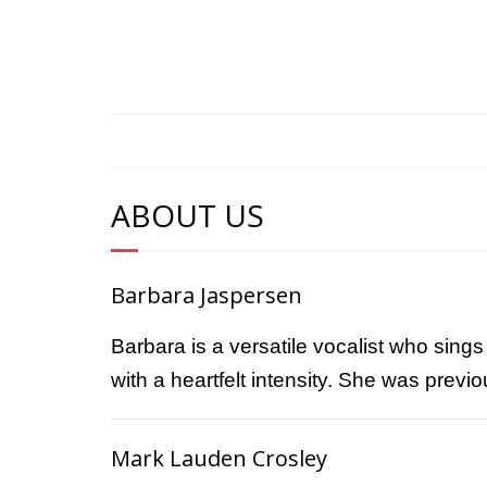
ABOUT US
Barbara Jaspersen
Barbara is a versatile vocalist who sing
with a heartfelt intensity. She was prev
Mark Lauden Crosley