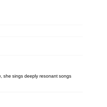
use, she sings deeply resonant songs