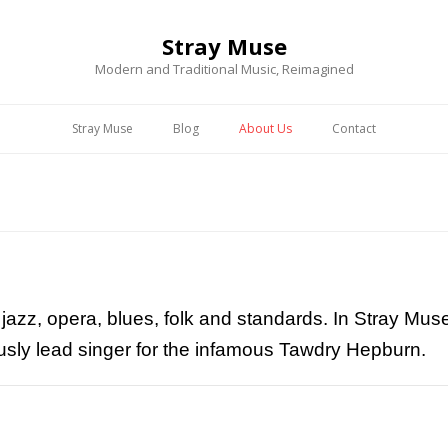
Stray Muse
Modern and Traditional Music, Reimagined
Stray Muse
Blog
About Us
Contact
s jazz, opera, blues, folk and standards. In Stray M
iously lead singer for the infamous Tawdry Hepburn.