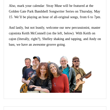
Also, mark your calendar: Stray Muse will be featured at the
Golden Gate Park Bandshell Songwriter Series on Thursday, May
15. We’ll be playing an hour of all-original songs, from 6 to 7pm.
And lastly, but not leastly, welcome our new percussionist, master
cajonista Keith McConnell (on the left, below). With Keith on
cajon (literally, right?), Shelley shaking and tapping, and Andy on
bass, we have an awesome groove going.