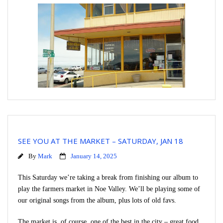
SEE YOU AT THE MARKET – SATURDAY, JAN 18
By
Mark
January 14, 2025
This Saturday we’re taking a break from finishing our album to
play the farmers market in Noe Valley. We’ll be playing some of
our original songs from the album, plus lots of old favs.
The market is, of course, one of the best in the city – great food,