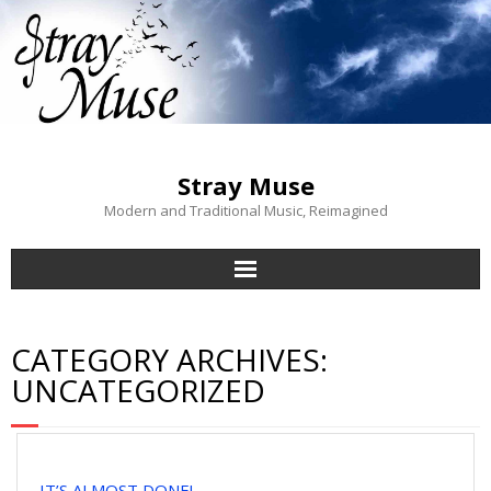
Stray Muse
Modern and Traditional Music, Reimagined
Stray Muse
CATEGORY ARCHIVES:
Blog
UNCATEGORIZED
About Us
Contact
IT’S ALMOST DONE!