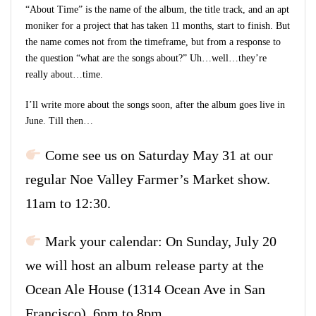
“About Time” is the name of the album, the title track, and an apt
moniker for a project that has taken 11 months, start to finish. But
the name comes not from the timeframe, but from a response to
the question “what are the songs about?” Uh…well…they’re
really about…time.
I’ll write more about the songs soon, after the album goes live in
June. Till then…
Come see us on Saturday May 31 at our
regular Noe Valley Farmer’s Market show.
11am to 12:30.
Mark your calendar: On Sunday, July 20
we will host an album release party at the
Ocean Ale House (1314 Ocean Ave in San
Francisco). 6pm to 8pm.