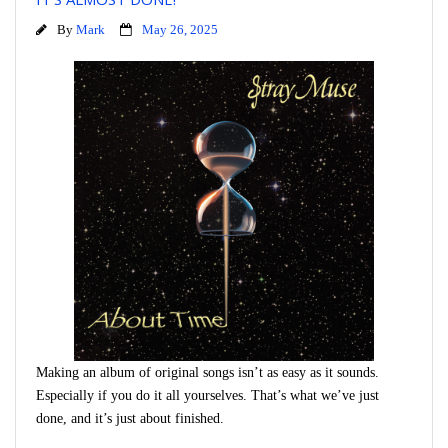
By
Mark
May 26, 2025
Making an album of original songs isn’t as easy as it sounds.
Especially if you do it all yourselves. That’s what we’ve just
done, and it’s just about finished.