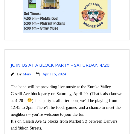
JOIN US AT A BLOCK PARTY – SATURDAY, 4/20!
By
Mark
April 15, 2024
The band will be providing live music at the Eureka Valley –
Caselli Ave block party on Saturday, April 20. (That’s also known
as 4-20…
) The party is all afternoon; we’ll be playing from
12:45 to 2pm. There’ll be food, games, and a chance to meet the
neighbors – you’re welcome to join the fun!
It’s on Caselli Ave (2 blocks from Market St) between Danvers
and Yukon Streets.