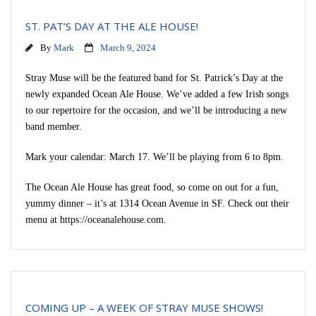
ST. PAT’S DAY AT THE ALE HOUSE!
By
Mark
March 9, 2024
Stray Muse will be the featured band for St. Patrick’s Day at the
newly expanded Ocean Ale House. We’ve added a few Irish songs
to our repertoire for the occasion, and we’ll be introducing a new
band member.
Mark your calendar: March 17. We’ll be playing from 6 to 8pm.
The Ocean Ale House has great food, so come on out for a fun,
yummy dinner – it’s at 1314 Ocean Avenue in SF. Check out their
menu at https://oceanalehouse.com.
COMING UP – A WEEK OF STRAY MUSE SHOWS!