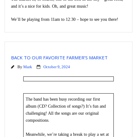
and it’s a nice for kids. Oh, and great music!
We’ll be playing from 11am to 12:30 – hope to see you there!
BACK TO OUR FAVORITE FARMER’S MARKET
By
Mark
October 9, 2024
The band has been busy recording our first
album (CD? Collection of songs?) It’s fun and
challenging! All the songs are our original
compositions.
Meanwhile, we’re taking a break to play a set at