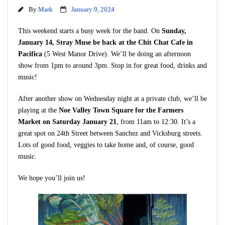
By
Mark
January 9, 2024
This weekend starts a busy week for the band. On
Sunday,
January 14, Stray Muse be back at the Chit Chat Cafe in
Pacifica
(5 West Manor Drive). We’ll be doing an afternoon
show from 1pm to around 3pm. Stop in for great food, drinks and
music!
After another show on Wednesday night at a private club, we’ll be
playing at the
Noe Valley Town Square for the Farmers
Market on Saturday January 21
, from 11am to 12:30. It’s a
great spot on 24th Street between Sanchez and Vicksburg streets.
Lots of good food, veggies to take home and, of course, good
music.
We hope you’ll join us!