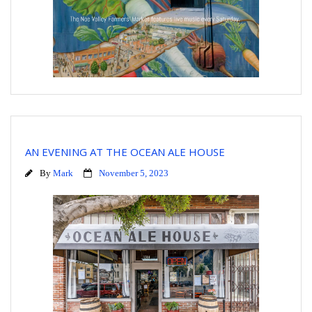
AN EVENING AT THE OCEAN ALE HOUSE
By
Mark
November 5, 2023