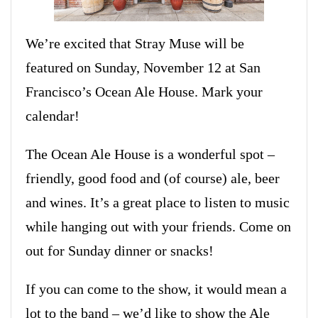
We’re excited that Stray Muse will be
featured on Sunday, November 12 at San
Francisco’s Ocean Ale House. Mark your
calendar!
The Ocean Ale House is a wonderful spot –
friendly, good food and (of course) ale, beer
and wines. It’s a great place to listen to music
while hanging out with your friends. Come on
out for Sunday dinner or snacks!
If you can come to the show, it would mean a
lot to the band – we’d like to show the Ale