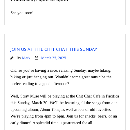
See you soon!
JOIN US AT THE CHIT CHAT THIS SUNDAY
By
Mark
March 25, 2025
OK, so you’re having a nice, relaxing Sunday, maybe hiking,
biking or just hanging out. Wouldn’t some great music be the
perfect ending to a good afternoon?
Well, Stray Muse will be playing at the Chit Chat Cafe in Pacifica
this Sunday, March 30. We’ll be featuring all the songs from our
upcoming album,
About Time,
as well as lots of old favorites.
We’re playing from 4pm to 6pm. Join us for snacks, beers, or an
early dinner! A splendid time is guaranteed for all…