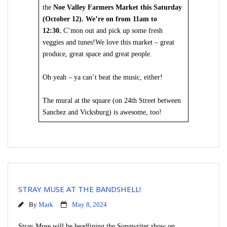
the
Noe Valley Farmers Market this Saturday
(October 12). We’re on from 11am to
12:30.
C’mon out and pick up some fresh
veggies and tunes!We love this market – great
produce, great space and great people.
Oh yeah – ya can’t beat the music, either!
The mural at the square (on 24th Street between
Sanchez and Vicksburg) is awesome, too!
STRAY MUSE AT THE BANDSHELL!
By
Mark
May 8, 2024
Stray Muse will be headlining the Songwriter show on