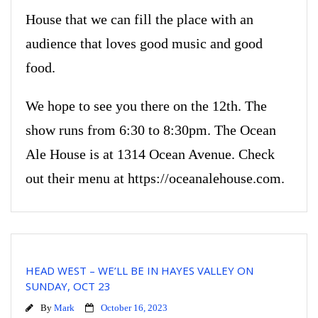
House that we can fill the place with an
audience that loves good music and good
food.
We hope to see you there on the 12th. The
show runs from 6:30 to 8:30pm. The Ocean
Ale House is at 1314 Ocean Avenue. Check
out their menu at https://oceanalehouse.com.
HEAD WEST – WE’LL BE IN HAYES VALLEY ON
SUNDAY, OCT 23
By
Mark
October 16, 2023