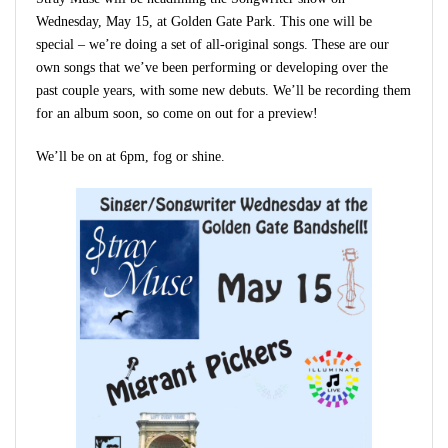
Wednesday, May 15, at Golden Gate Park. This one will be
special – we’re doing a set of all-original songs. These are our
own songs that we’ve been performing or developing over the
past couple years, with some new debuts. We’ll be recording them
for an album soon, so come on out for a preview!
We’ll be on at 6pm, fog or shine.