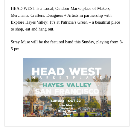
HEAD WEST is a Local, Outdoor Marketplace of Makers,
Merchants, Crafters, Designers + Artists in partnership with
Explore Hayes Valley! It’s at Patricia’s Green – a beautiful place
to shop, eat and hang out.
Stray Muse will be the featured band this Sunday, playing from 3-
5 pm.